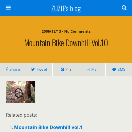
ZUZIE's blog
2006/12/13 • No Comments
Mountain Bike Downhill Vol.10
Share
Tweet
Pin
Mail
SMS
Related posts:
Mountain Bike Downhill vol.1